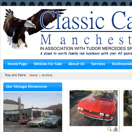
Home Page
Vehicles For Sale
About Us
Services
Testimonial
You are here:
Home
Archive
Our Vintage Showroom