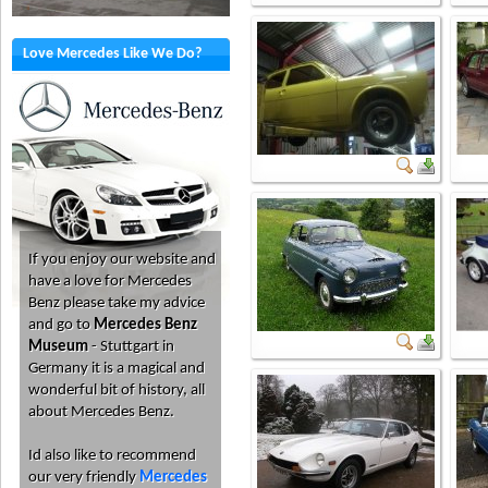
Love Mercedes Like We Do?
If you enjoy our website and
have a love for Mercedes
Benz please take my advice
and go to
Mercedes Benz
Museum
- Stuttgart in
Germany it is a magical and
wonderful bit of history, all
about Mercedes Benz.
Id also like to recommend
our very friendly
Mercedes