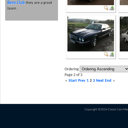
Benz Club
they are a great
team .
Ordering
Page 2 of 3
«
Start
Prev
1
2
3
Next
End
»
Copyright ©2026 Classic Cars Ma